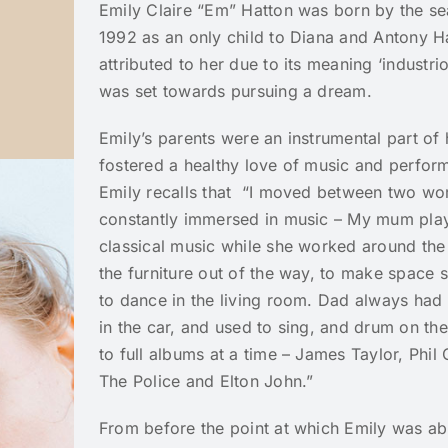
Emily Claire “Em” Hatton was born by the sea
1992 as an only child to Diana and Antony 
attributed to her due to its meaning ‘industri
was set towards pursuing a dream.
Emily’s parents were an instrumental part of
fostered a healthy love of music and perfor
Emily recalls that “I moved between two wor
constantly immersed in music – My mum pl
classical music while she worked around th
the furniture out of the way, to make space
to dance in the living room. Dad always had 
in the car, and used to sing, and drum on the
to full albums at a time – James Taylor, Phil 
The Police and Elton John.”
From before the point at which Emily was abl