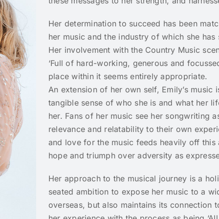
these messages to her strength, and harnesse
Her determination to succeed has been matc
her music and the industry of which she has
Her involvement with the Country Music sce
‘Full of hard-working, generous and focussed
place within it seems entirely appropriate.
An extension of her own self, Emily’s music 
tangible sense of who she is and what her li
her. Fans of her music see her songwriting a
relevance and relatability to their own exper
and love for the music feeds heavily off this
hope and triumph over adversity as expresse
Her approach to the musical journey is a holi
seated ambition to expose her music to a wid
overseas, but also maintains its connection t
her experience with the process as being ‘All