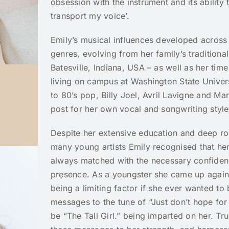
obsession with the instrument and its ability
transport my voice’.
Emily’s musical influences developed across
genres, evolving from her family’s traditiona
Batesville, Indiana, USA – as well as her time
living on campus at Washington State Universi
to 80’s pop, Billy Joel, Avril Lavigne and M
post for her own vocal and songwriting style
Despite her extensive education and deep roo
many young artists Emily recognised that he
always matched with the necessary confidence
presence. As a youngster she came up agains
being a limiting factor if she ever wanted to
messages to the tune of “Just don’t hope for 
be “The Tall Girl.” being imparted on her. Tr