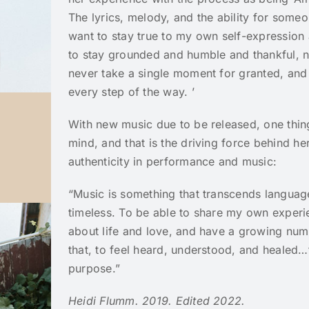
The lyrics, melody, and the ability for someo
want to stay true to my own self-expression a
to stay grounded and humble and thankful, n
never take a single moment for granted, and 
every step of the way. ’
With new music due to be released, one thing
mind, and that is the driving force behind he
authenticity in performance and music:
“Music is something that transcends languag
timeless. To be able to share my own exper
about life and love, and have a growing num
that, to feel heard, understood, and healed…tha
purpose.”
Heidi Flumm. 2019. Edited 2022.