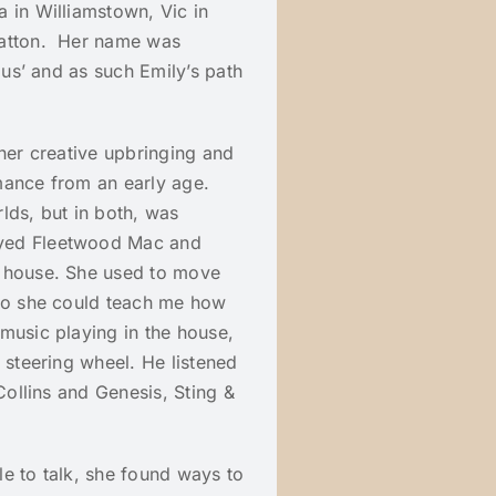
 in Williamstown, Vic in
Hatton. Her name was
ous’ and as such Emily’s path
 her creative upbringing and
mance from an early age.
lds, but in both, was
ayed Fleetwood Mac and
e house. She used to move
 so she could teach me how
music playing in the house,
 steering wheel. He listened
Collins and Genesis, Sting &
e to talk, she found ways to