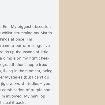
me Em. My biggest obsession
e whilst strumming my Martin
things at once. I’m
y dream to perform songs I’ve
olds up thousands of little
e a dimple on my right cheek
y grandfather’s apple tree.
 living in the moment, being
r Mysteries (but I can’t do
 jigsaw, word, riddles – you
e combination of purple and
 I’m involved. My mini lop
 steal it back.