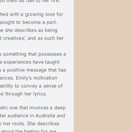
d them as fuel to her fire.
hed with a growing love for
 sought to become a part.
ne she describes as being
 creatives’, and as such her
is something that possesses a
fe experiences have taught
s a positive message that has
iences. Emily’s motivation
 ability to convey a sense of
d through her lyrics.
stic one that involves a deep
er audience in Australia and
o her roots. She describes
 about the feeling for me.