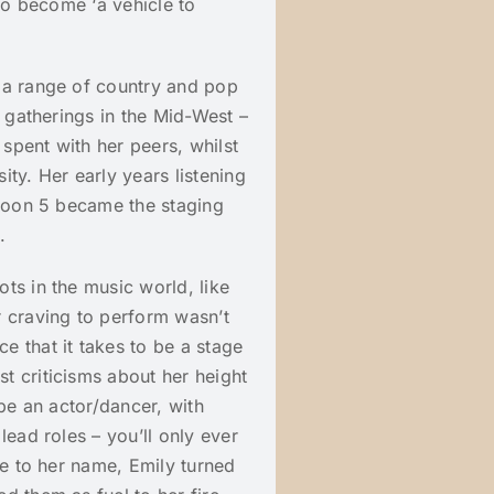
 to become ‘a vehicle to
 a range of country and pop
l gatherings in the Mid-West –
 spent with her peers, whilst
ty. Her early years listening
aroon 5 became the staging
.
ts in the music world, like
r craving to perform wasn’t
 that it takes to be a stage
t criticisms about her height
 be an actor/dancer, with
lead roles – you’ll only ever
ue to her name, Emily turned