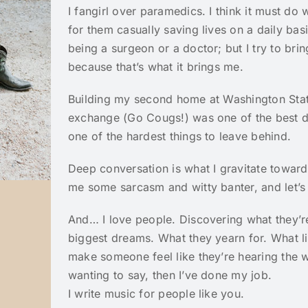
I fangirl over paramedics. I think it must do
for them casually saving lives on a daily basis
being a surgeon or a doctor; but I try to bri
because that’s what it brings me.
Building my second home at Washington State
exchange (Go Cougs!) was one of the best d
one of the hardest things to leave behind.
Deep conversation is what I gravitate toward
me some sarcasm and witty banter, and let’s 
And… I love people. Discovering what they’r
biggest dreams. What they yearn for. What li
make someone feel like they’re hearing the w
wanting to say, then I’ve done my job.
I write music for people like you.