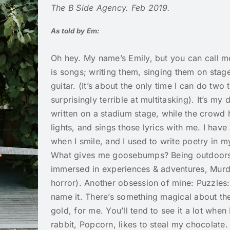
The B Side Agency. Feb 2019.
As told by Em:
Oh hey. My name’s Emily, but you can call 
is songs; writing them, singing them on stag
guitar. (It’s about the only time I can do two 
surprisingly terrible at multitasking). It’s m
written on a stadium stage, while the crowd h
lights, and sings those lyrics with me. I hav
when I smile, and I used to write poetry in m
What gives me goosebumps? Being outdoors,
immersed in experiences & adventures, Murde
horror). Another obsession of mine: Puzzles:
name it. There’s something magical about th
gold, for me. You’ll tend to see it a lot when
rabbit, Popcorn, likes to steal my chocolate. I