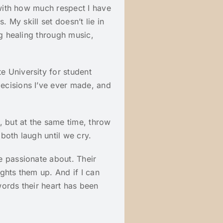
 with how much respect I have
. My skill set doesn’t lie in
ng healing through music,
 University for student
ecisions I’ve ever made, and
, but at the same time, throw
both laugh until we cry.
e passionate about. Their
ghts them up. And if I can
ords their heart has been