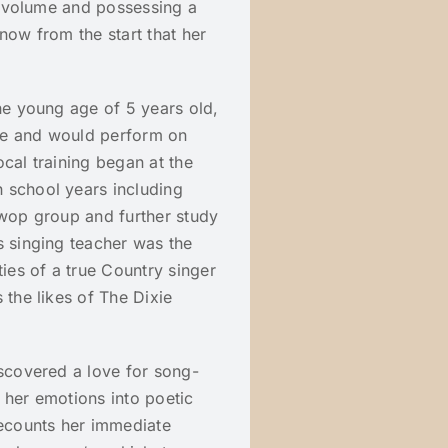
ll volume and possessing a
now from the start that her
the young age of 5 years old,
re and would perform on
cal training began at the
 school years including
 wop group and further study
s singing teacher was the
ties of a true Country singer
 the likes of The Dixie
iscovered a love for song-
 her emotions into poetic
ecounts her immediate