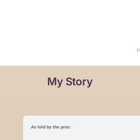
My Story
As told by the pros: