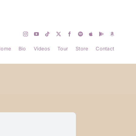
Home
Bio
Videos
Tour
Store
Contact