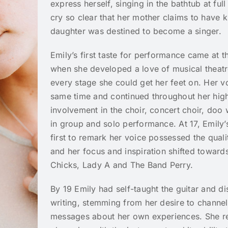
express herself, singing in the bathtub at fu
cry so clear that her mother claims to have k
daughter was destined to become a singer.
Emily’s first taste for performance came at 
when she developed a love of musical theat
every stage she could get her feet on. Her vo
same time and continued throughout her high
involvement in the choir, concert choir, doo
in group and solo performance. At 17, Emily’
first to remark her voice possessed the quali
and her focus and inspiration shifted towards
Chicks, Lady A and The Band Perry.
By 19 Emily had self-taught the guitar and d
writing, stemming from her desire to channel
messages about her own experiences. She r