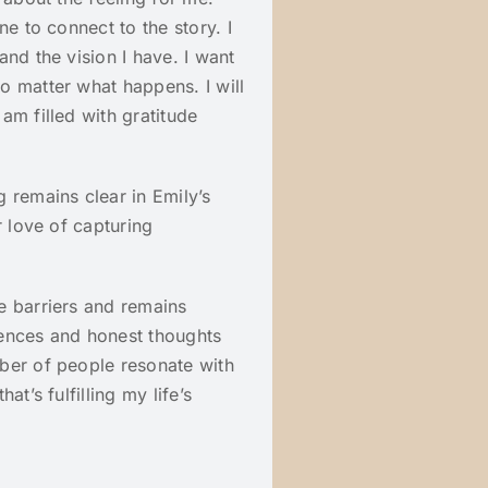
ne to connect to the story. I
nd the vision I have. I want
o matter what happens. I will
am filled with gratitude
 remains clear in Emily’s
r love of capturing
e barriers and remains
iences and honest thoughts
ber of people resonate with
t’s fulfilling my life’s