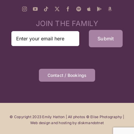
JOIN THE FAMILY
Contact / Bookings
© Copyright 2023 Emily Hatton | All photos © Elise Photography |
Web design and hosting by
diskmandotnet