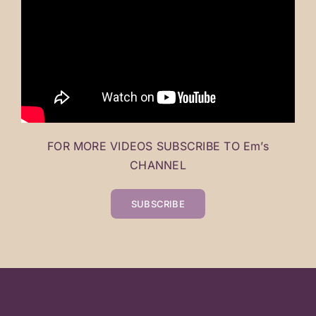
FOR MORE VIDEOS SUBSCRIBE TO Em’s
CHANNEL
SUBSCRIBE