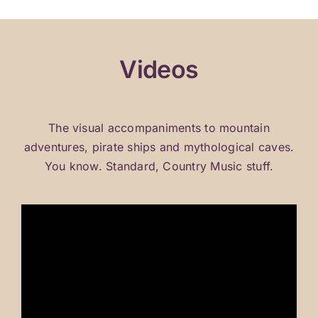
Home
Videos
Bio
Videos
The visual accompaniments to mountain
adventures, pirate ships and mythological caves.
Tour
You know. Standard, Country Music stuff.
Store
Contact